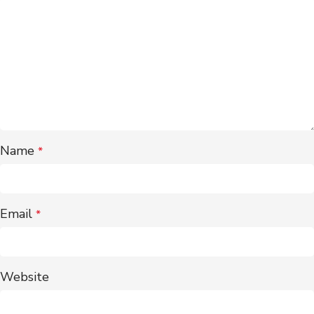
Name
*
Email
*
Website