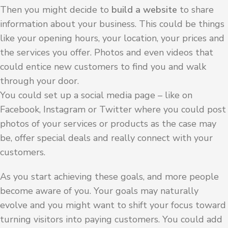
Then you might decide to
build a website
to share
information about your business. This could be things
like your opening hours, your location, your prices and
the services you offer. Photos and even videos that
could entice new customers to find you and walk
through your door.
You could set up a social media page – like on
Facebook, Instagram or Twitter where you could post
photos of your services or products as the case may
be, offer special deals and really connect with your
customers.
As you start achieving these goals, and more people
become aware of you. Your goals may naturally
evolve and you might want to shift your focus toward
turning visitors into paying customers. You could add