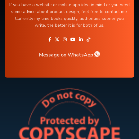
If you have a website or mobile app idea in mind or you need
some advice about product design, feel free to contact me.
Currently my time books quickly, authorities sooner you
write, the better it is for both of us.
Message on WhatsApp