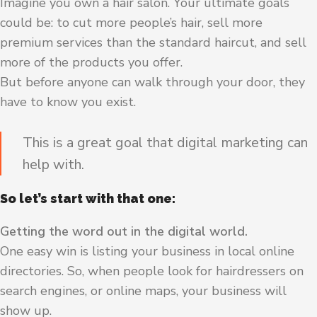
Imagine you own a hair salon. Your ultimate goals
could be: to cut more people’s hair, sell more
premium services than the standard haircut, and sell
more of the products you offer.
But before anyone can walk through your door, they
have to know you exist.
This is a great goal that digital marketing can
help with.
So let’s start with that one:
Getting the word out in the digital world.
One easy win is listing your business in local online
directories. So, when people look for hairdressers on
search engines, or online maps, your business will
show up.