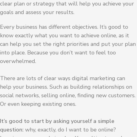
clear plan or strategy that will help you achieve your
goals and assess your results.
Every business has different objectives. It’s good to
know exactly what you want to achieve online, as it
can help you set the right priorities and put your plan
into place. Because you don’t want to feel too
overwhelmed.
There are lots of clear ways digital marketing can
help your business. Such as building relationships on
social networks, selling online, finding new customers.
Or even keeping existing ones.
It’s good to start by asking yourself a simple
question:
why, exactly, do I want to be online?