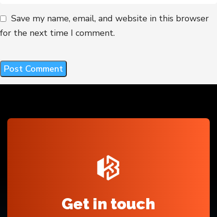
Save my name, email, and website in this browser
for the next time I comment.
Get in touch