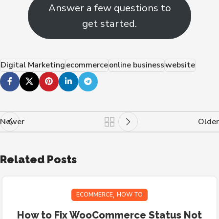
Answer a few questions to
get started.
Digital Marketing
ecommerce
online business
website
Newer
Older
Related Posts
,
ECOMMERCE
HOW TO
How to Fix WooCommerce Status Not