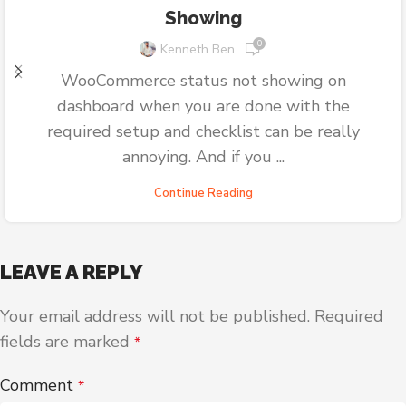
Showing
0
Kenneth Ben
WooCommerce status not showing on
dashboard when you are done with the
required setup and checklist can be really
annoying. And if you ...
Continue Reading
LEAVE A REPLY
Your email address will not be published.
Required
fields are marked
*
Comment
*