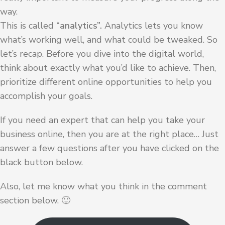
way.
This is called
“analytics”.
Analytics lets you know
what’s working well, and what could be tweaked. So
let’s recap. Before you dive into the digital world,
think about exactly what you’d like to achieve. Then,
prioritize different online opportunities to help you
accomplish your goals.
If you need an expert that can help you take your
business online, then you are at the right place… Just
answer a few questions after you have clicked on the
black button below.
Also, let me know what you think in the comment
section below. 🙂