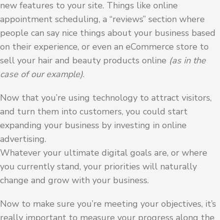
new features to your site. Things like online
appointment scheduling, a “reviews” section where
people can say nice things about your business based
on their experience, or even an eCommerce store to
sell your hair and beauty products online
(as in the
case of our example)
.
Now that you’re using technology to attract visitors,
and turn them into customers, you could start
expanding your business by investing in online
advertising.
Whatever your ultimate digital goals are, or where
you currently stand, your priorities will naturally
change and grow with your business.
Now to make sure you’re meeting your objectives, it’s
really important to measure your progress along the