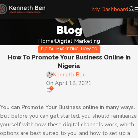
My Dashboard
Blog
Home
Digital Marketing
,
DIGITAL MARKETING
HOW TO
How To Promote Your Business Online in
Nigeria
Kenneth Ben
On April 18, 2021
0
You can Promote Your Business online in many ways.
But before you can get started, you should familiarize
yourself with how these digital channels work, which
options are best suited to you, and how to set up a