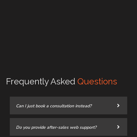
Frequently Asked
Questions
Can I just book a consultation instead?
Do you provide after-sales web support?