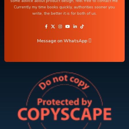
some advice about product design, feel free to contact me.
Currently my time books quickly, authorities sooner you
write, the better it is for both of us.
Message on WhatsApp