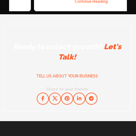
Continue Reading
RELAX, WE'VE GOT THIS!
Ready to unlock growth?
Let's
Talk!
TELL US ABOUT YOUR BUSINESS
Share to your friends