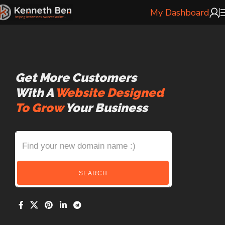
My Dashboard
Get More Customers
With A
Website Designed
To Grow
Your Business
SEARCH