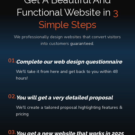
Get A Beautiful And
Functional Website in
3
Simple Steps
We professionally design websites that convert visitors
into customers
guaranteed.
01.
Complete our web design questionnaire
We'll take it from here and get back to you within 48
hours!
02.
You will get a very detailed proposal
We'll create a tailored proposal highlighting features &
pricing