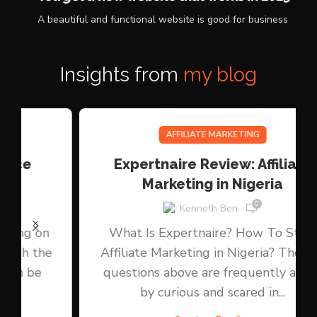
03.
You get a new website that works in 2025
A beautiful and functional website is good for business
Insights from
my blog
AFFILIATE MARKETING
Expertnaire Review: Affiliate
Marketing in Nigeria
0
Kenneth Ben
What Is Expertnaire? How To Start
Affiliate Marketing in Nigeria? Those 2
questions above are frequently asked
by curious and scared in...