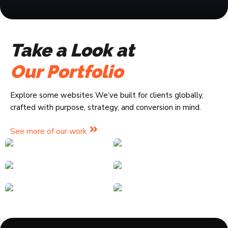
Take a Look at
Our Portfolio
Explore some websites We’ve built for clients globally,
crafted with purpose, strategy, and conversion in mind.
See more of our work
eCommerce
Online Courses
eCommerce
Landing Pages
Pianogoddess
EA Global Stores
Landing Pages
Online Courses
Corporate Sites
ForXers Academy
EasyJapa
News Sites
Corporate Sites