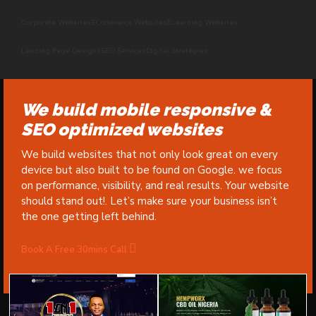
Corporate Websites
ECommerce Websites
ELearning Websites
Landing Page Designs
SEO Services
Digital Strategies
We build mobile responsive &
SEO optimized websites
We build websites that not only look great on every
device but also built to be found on Google. we focus
on performance, visibility, and real results. Your website
should stand out!. Let’s make sure your business isn’t
the one getting left behind.
Book A Free 30mins Call