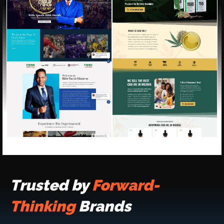
Trusted by
Forward-
Thinking
Brands