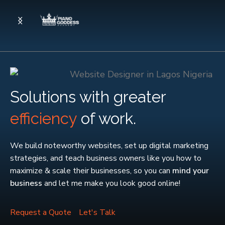
Solutions with greater
efficiency
of work.
We build noteworthy websites, set up digital marketing
strategies, and teach business owners like you how to
maximize & scale their businesses, so you can
mind your
business
and let me make you look good online!
Request a Quote
Let's Talk