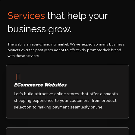
The Scoop Nigeria
Shakaaraah LLC
Services
that help your
business grow.
The web is an ever-changing market. We’ve helped so many business
owners over the past years adapt to effectively promote their brand
with these services.
ECommerce Websites
Let's build attractive online stores that offer a smooth
shopping experience to your customers, from product
selection to making payment seamlesly online.