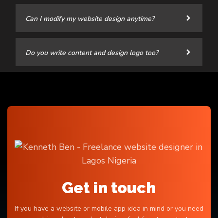
Can I modify my website design anytime?
Do you write content and design logo too?
Get in touch
If you have a website or mobile app idea in mind or you need