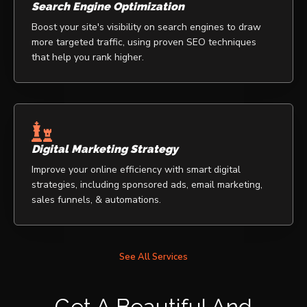
Search Engine Optimization
Boost your site's visibility on search engines to draw
more targeted traffic, using proven SEO techniques
that help you rank higher.
Digital Marketing Strategy
Improve your online efficiency with smart digital
strategies, including sponsored ads, email marketing,
sales funnels, & automations.
See All Services