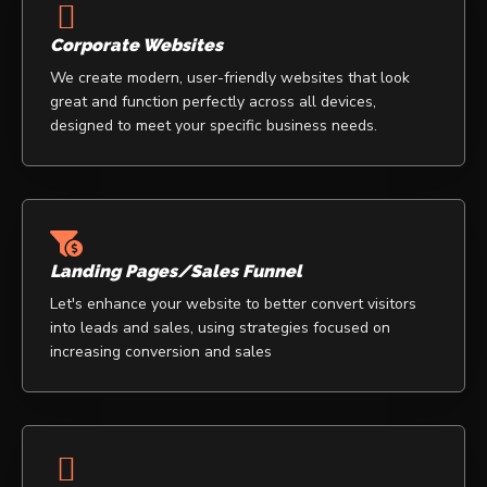
Corporate Websites
We create modern, user-friendly websites that look
great and function perfectly across all devices,
designed to meet your specific business needs.
Landing Pages/Sales Funnel
Let's enhance your website to better convert visitors
into leads and sales, using strategies focused on
increasing conversion and sales