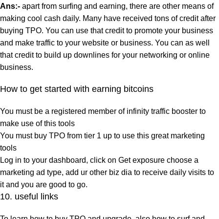
Ans:-
apart from surfing and earning, there are other means of
making cool cash daily. Many have received tons of credit after
buying TPO. You can use that credit to promote your business
and make traffic to your website or business. You can as well
that credit to build up downlines for your networking or online
business.
How to get started with earning bitcoins
You must be a registered member of infinity traffic booster to
make use of this tools
You must buy TPO from tier 1 up to use this great marketing
tools
Log in to your dashboard, click on Get exposure choose a
marketing ad type, add ur other biz dia to receive daily visits to
it and you are good to go.
10. useful links
To learn how to buy TPO and upgrade, also how to surf and