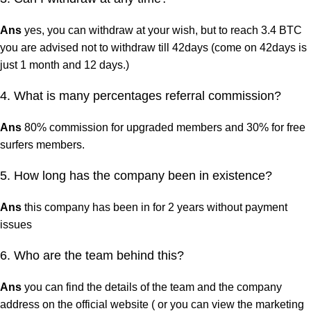
Ans
yes, you can withdraw at your wish, but to reach 3.4 BTC
you are advised not to withdraw till 42days (come on 42days is
just 1 month and 12 days.)
4. What is many percentages referral commission?
Ans
80% commission for upgraded members and 30% for free
surfers members.
5. How long has the company been in existence?
Ans
this company has been in for 2 years without payment
issues
6. Who are the team behind this?
Ans
you can find the details of the team and the company
address on the official website ( or you can view the marketing