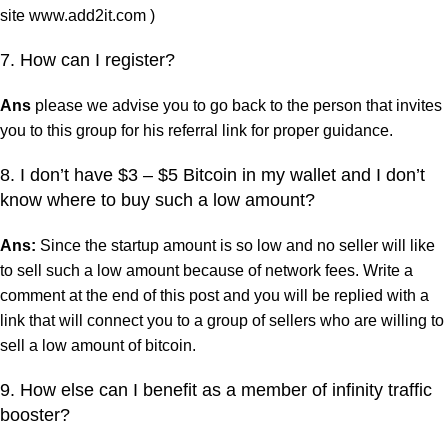
site www.add2it.com )
7. How can I register?
Ans
please we advise you to go back to the person that invites
you to this group for his referral link for proper guidance.
8. I don’t have $3 – $5 Bitcoin in my wallet and I don’t
know where to buy such a low amount?
Ans:
Since the startup amount is so low and no seller will like
to sell such a low amount because of network fees. Write a
comment at the end of this post and you will be replied with a
link that will connect you to a group of sellers who are willing to
sell a low amount of bitcoin.
9. How else can I benefit as a member of infinity traffic
booster?