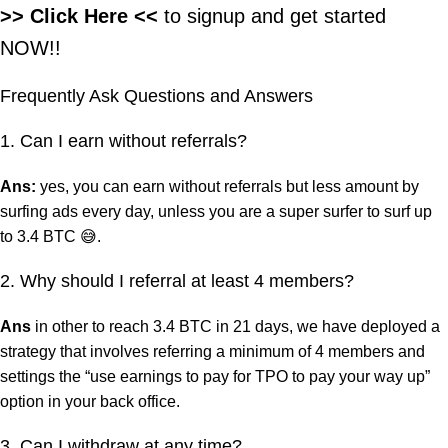
>> Click Here
<<
to signup and get started
NOW!!
Frequently Ask Questions and Answers
1. Can I earn without referrals?
Ans:
yes, you can earn without referrals but less amount by
surfing ads every day, unless you are a super surfer to surf up
to 3.4 BTC 😅.
2. Why should I referral at least 4 members?
Ans
in other to reach 3.4 BTC in 21 days, we have deployed a
strategy that involves referring a minimum of 4 members and
settings the “use earnings to pay for TPO to pay your way up”
option in your back office.
3. Can I withdraw at any time?