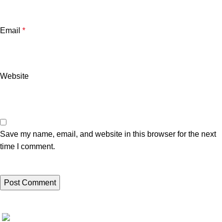
Email
*
Website
Save my name, email, and website in this browser for the next
time I comment.