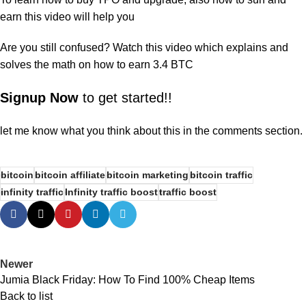
earn this
video
will help you
Are you still confused? Watch this
video
which explains and
solves the math on how to earn 3.4 BTC
Signup Now
to get started!!
let me know what you think about this in the comments section.
bitcoin
bitcoin affiliate
bitcoin marketing
bitcoin traffic
infinity traffic
Infinity traffic boost
traffic boost
Newer
Jumia Black Friday: How To Find 100% Cheap Items
Back to list