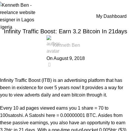
Blog
My Dashboard
Home
Online Business
,
ONLINE BUSINESS
REVIEWS
Infinity Traffic Boost: Earn 3.2 Bitcoin In 21days
Kenneth Ben
On August 9, 2018
0
Infinity Traffic Boost (ITB) is an advertising platform that has
been in existence for over 5 years now! It provides a way for
you to view adverts daily and earn bitcoin through it.
Every 10 ad pages viewed earns you 1 share = 70 to
100satoshi. A Satoshi here = 0.00000001 BTC. Asides from
these passive earnings, you also have an opportunity to earn
3.2btc in 21 days. With a one-time out-of-pocket 0.005btc ($3)