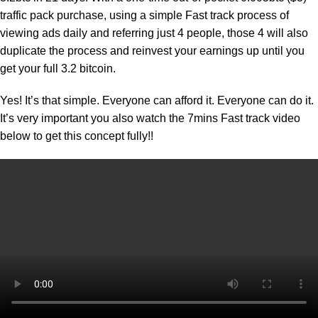
traffic pack purchase, using a simple Fast track process of
viewing ads daily and referring just 4 people, those 4 will also
duplicate the process and reinvest your earnings up until you
get your full 3.2 bitcoin.
Yes! It’s that simple. Everyone can afford it. Everyone can do it.
It’s very important you also watch the 7mins Fast track video
below to get this concept fully!!