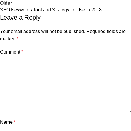
Older
SEO Keywords Tool and Strategy To Use in 2018
Leave a Reply
Your email address will not be published.
Required fields are
marked
*
Comment
*
Name
*