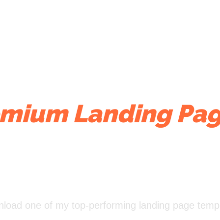
mium Landing Pag
Actually Works
ownload one of my top-performing landing page templ