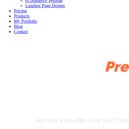
eCommerce Website
Landing Page Design
Pricing
Products
My Portfolio
Blog
Contact
Try One of My
Pre
Not sure if this offer is for you? D