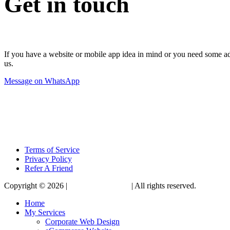
Get in touch
If you have a website or mobile app idea in mind or you need some advi
us.
Message on WhatsApp
Terms of Service
Privacy Policy
Refer A Friend
Copyright © 2026 |
KennethBen.com
| All rights reserved.
Home
My Services
Corporate Web Design