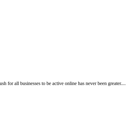
 for all businesses to be active online has never been greater....