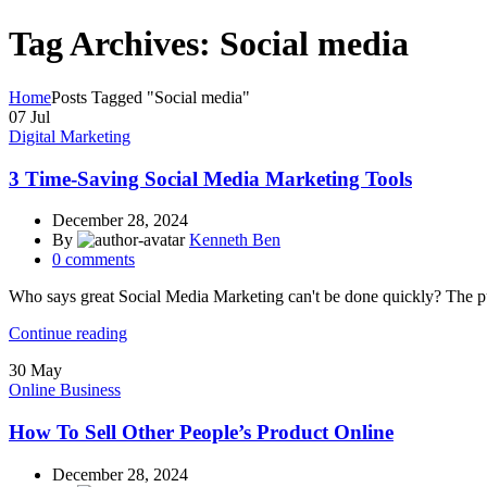
Tag Archives: Social media
Home
Posts Tagged "Social media"
07
Jul
Digital Marketing
3 Time-Saving Social Media Marketing Tools
December 28, 2024
By
Kenneth Ben
0
comments
Who says great Social Media Marketing can't be done quickly? The push
Continue reading
30
May
Online Business
How To Sell Other People’s Product Online
December 28, 2024