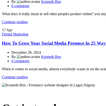
By
Kenneth Ben
0
comments
What does it really mean to sell other peoples product online? you may
Continue reading
17
Apr
Digital Marketing
How To Grow Your Social Media Presence In 25 Way
December 28, 2024
By
Kenneth Ben
0
comments
When it comes to social media, almost everybody wants in on the actio
Continue reading