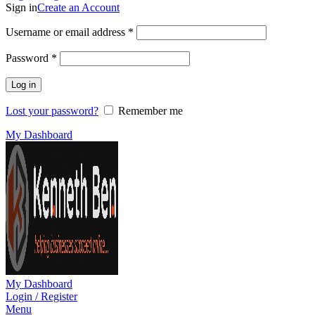
Sign in
Create an Account
Required
Username or email address
*
Required
Password
*
Log in
Lost your password?
Remember me
My Dashboard
My Dashboard
Login / Register
Menu