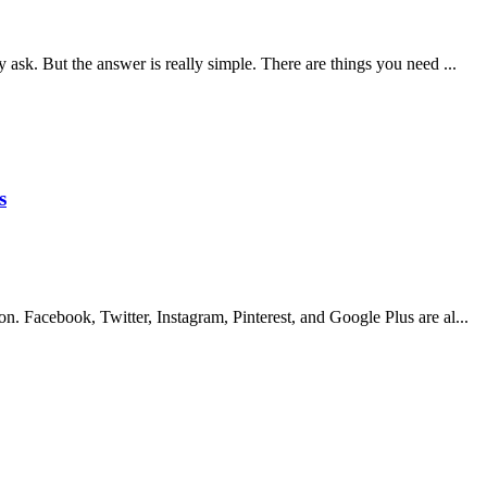
 ask. But the answer is really simple. There are things you need ...
s
n. Facebook, Twitter, Instagram, Pinterest, and Google Plus are al...