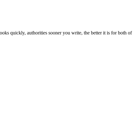
s quickly, authorities sooner you write, the better it is for both of