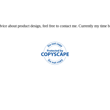
ce about product design, feel free to contact me. Currently my time book