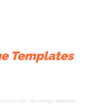
e Templates
That
ates for free.
No strings attached..