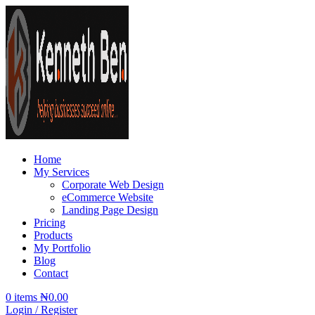
Home
My Services
Corporate Web Design
eCommerce Website
Landing Page Design
Pricing
Products
My Portfolio
Blog
Contact
0
items
₦
0.00
Login / Register