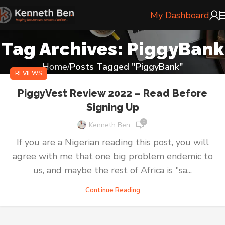
My Dashboard
Tag Archives: PiggyBank
Home
Posts Tagged "PiggyBank"
REVIEWS
PiggyVest Review 2022 – Read Before
Signing Up
0
Kenneth Ben
If you are a Nigerian reading this post, you will
agree with me that one big problem endemic to
us, and maybe the rest of Africa is "sa...
Continue Reading