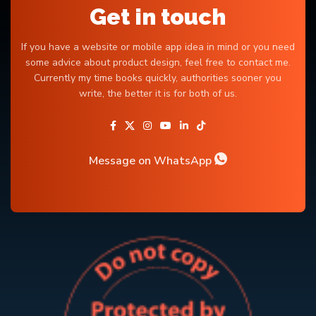
Get in touch
If you have a website or mobile app idea in mind or you need
some advice about product design, feel free to contact me.
Currently my time books quickly, authorities sooner you
write, the better it is for both of us.
Message on WhatsApp