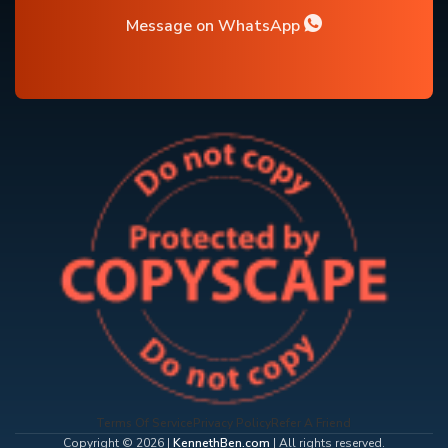
Message on WhatsApp
Terms Of Service
Privacy Policy
Refer A Friend
Copyright © 2026 |
KennethBen.com
| All rights reserved.