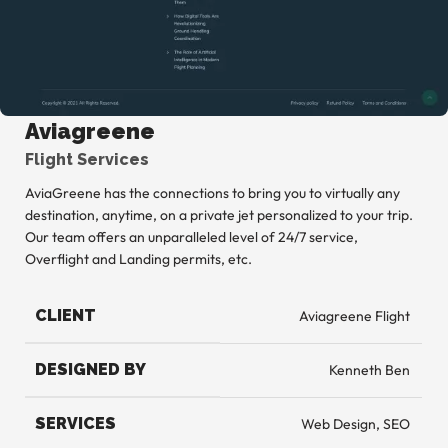
Aviagreene
Flight Services
AviaGreene has the connections to bring you to virtually any
destination, anytime, on a private jet personalized to your trip.
Our team offers an unparalleled level of 24/7 service,
Overflight and Landing permits, etc.
CLIENT
Aviagreene Flight
DESIGNED BY
Kenneth Ben
SERVICES
Web Design, SEO