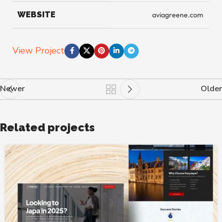
WEBSITE
aviagreene.com
View Project
Newer
Older
Related projects