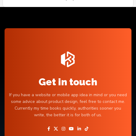
Get in touch
If you have a website or mobile app idea in mind or you need
some advice about product design, feel free to contact me.
Currently my time books quickly, authorities sooner you
write, the better it is for both of us.