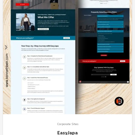
Corporate Sites
EasyJapa