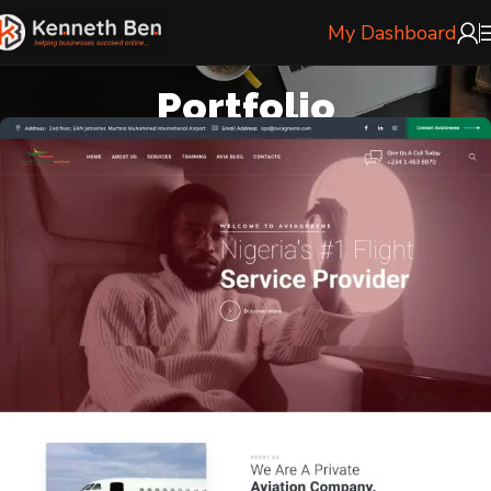
My Dashboard
Portfolio
Home
Portfolio
Aviagrene Flight Services